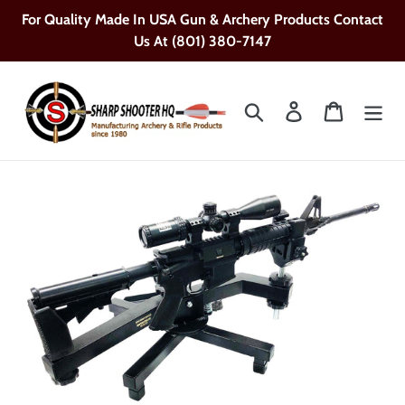
Skip
For Quality Made In USA Gun & Archery Products Contact
to
Us At (801) 380-7147
content
Search
Log in
Cart