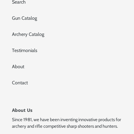
Search
Gun Catalog
Archery Catalog
Testimonials
About
Contact
About Us
Since 1981, we have been inventing innovative products for
archery and rifle competitive sharp shooters and hunters.