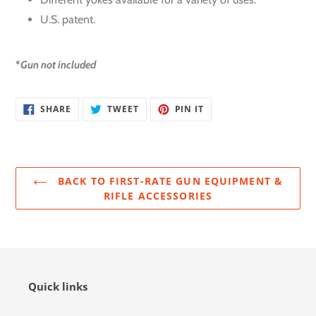
U.S. patent.
*
Gun not included
SHARE
TWEET
PIN
SHARE
TWEET
PIN IT
ON
ON
ON
FACEBOOK
TWITTER
PINTEREST
BACK TO FIRST-RATE GUN EQUIPMENT &
RIFLE ACCESSORIES
Quick links