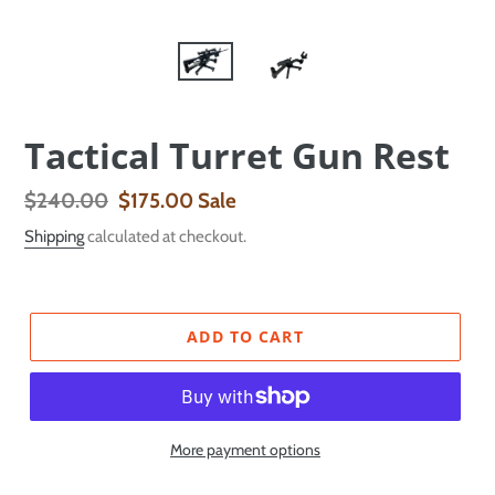
Tactical Turret Gun Rest
Regular
$240.00
Sale
$175.00
Sale
price
price
Shipping
calculated at checkout.
ADD TO CART
More payment options