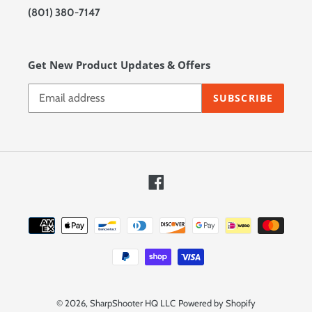
(801) 380-7147
Get New Product Updates & Offers
SUBSCRIBE
Facebook
Payment
methods
© 2026,
SharpShooter HQ LLC
Powered by Shopify