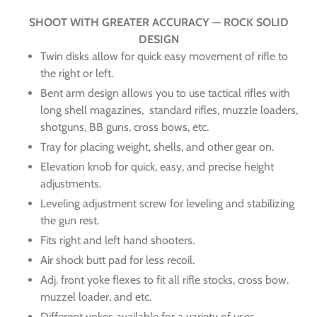
SHOOT WITH GREATER ACCURACY — ROCK SOLID
DESIGN
Twin disks allow for quick easy movement of rifle to
the right or left.
Bent arm design allows you to use tactical rifles with
long shell magazines, standard rifles, muzzle loaders,
shotguns, BB guns, cross bows, etc.
Tray for placing weight, shells, and other gear on.
Elevation knob for quick, easy, and precise height
adjustments.
Leveling adjustment screw for leveling and stabilizing
the gun rest.
Fits right and left hand shooters.
Air shock butt pad for less recoil.
Adj. front yoke flexes to fit all rifle stocks, cross bow.
muzzel loader, and etc.
Different yokes available for a variety of uses.